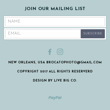
JOIN OUR MAILING LIST
FACEBOOK
INSTAGRAM
NEW ORLEANS, USA BROCATOPHOTO@GMAIL.COM
COPYRIGHT 2017 ALL RIGHTS RESERVERD
DESIGN BY LIVE BIG CO.
Paypal