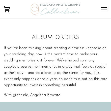
ALBUM ORDERS
If you’ve been thinking about creating a timeless keepsake of
your wedding day, now is the perfect time to make your
wedding memories last forever. We’ve helped so many
couples preserve their memories in a way that feels as special
as their day – and we’d love to do the same for you. This
event only happens once a year, so don’t miss out on this rare
opportunity to invest in something beautiful.
With gratitude, Angelena Brocato